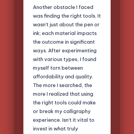
Another obstacle I faced
was finding the right tools. It
wasn’t just about the pen or
ink; each material impacts
the outcome in significant
ways. After experimenting
with various types, I found
myself torn between
affordability and quality.
The more I searched, the
more I realized that using
the right tools could make
or break my calligraphy
experience. Isn’t it vital to
invest in what truly