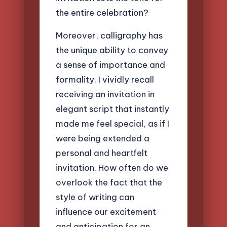
the entire celebration?
Moreover, calligraphy has
the unique ability to convey
a sense of importance and
formality. I vividly recall
receiving an invitation in
elegant script that instantly
made me feel special, as if I
were being extended a
personal and heartfelt
invitation. How often do we
overlook the fact that the
style of writing can
influence our excitement
and anticipation for an