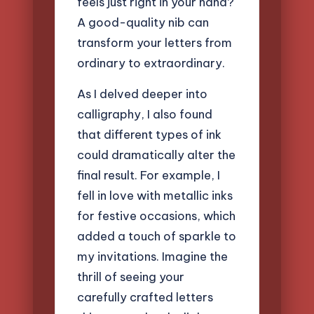
feels just right in your hand?
A good-quality nib can
transform your letters from
ordinary to extraordinary.
As I delved deeper into
calligraphy, I also found
that different types of ink
could dramatically alter the
final result. For example, I
fell in love with metallic inks
for festive occasions, which
added a touch of sparkle to
my invitations. Imagine the
thrill of seeing your
carefully crafted letters