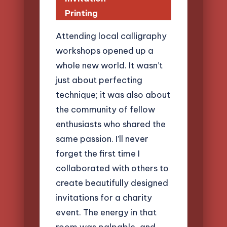
Printing
Attending local calligraphy
workshops opened up a
whole new world. It wasn’t
just about perfecting
technique; it was also about
the community of fellow
enthusiasts who shared the
same passion. I’ll never
forget the first time I
collaborated with others to
create beautifully designed
invitations for a charity
event. The energy in that
room was palpable, and