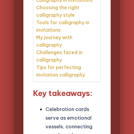
Choosing the right
calligraphy style
Tools for calligraphy in
invitations
My journey with
calligraphy
Challenges faced in
calligraphy
Tips for perfecting
invitation calligraphy
Key takeaways:
Celebration cards
serve as emotional
vessels, connecting