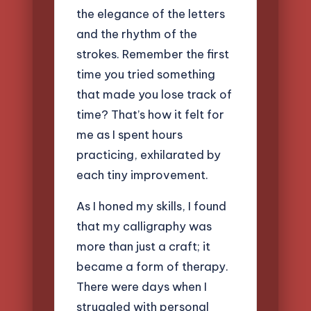
the elegance of the letters
and the rhythm of the
strokes. Remember the first
time you tried something
that made you lose track of
time? That’s how it felt for
me as I spent hours
practicing, exhilarated by
each tiny improvement.
As I honed my skills, I found
that my calligraphy was
more than just a craft; it
became a form of therapy.
There were days when I
struggled with personal