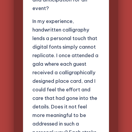
event?
In my experience,
handwritten calligraphy
lends a personal touch that
digital fonts simply cannot
replicate. I once attended a
gala where each guest
received a calligraphically
designed place card, and I
could feel the effort and
care that had gone into the
details. Does it not feel
more meaningful to be
addressed in such a