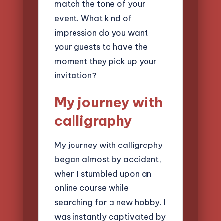
match the tone of your
event. What kind of
impression do you want
your guests to have the
moment they pick up your
invitation?
My journey with
calligraphy
My journey with calligraphy
began almost by accident,
when I stumbled upon an
online course while
searching for a new hobby. I
was instantly captivated by