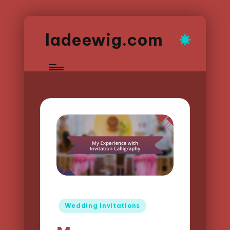
ladeewig.com
Posted
Wedding Invitations
in