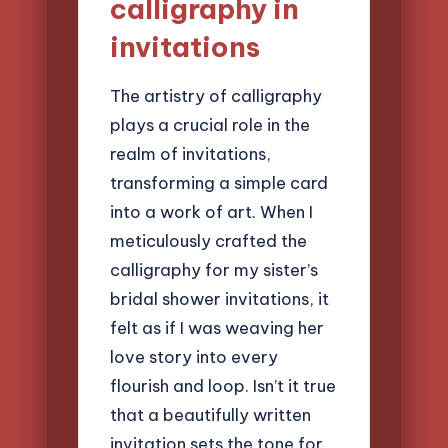
calligraphy in
invitations
The artistry of calligraphy
plays a crucial role in the
realm of invitations,
transforming a simple card
into a work of art. When I
meticulously crafted the
calligraphy for my sister’s
bridal shower invitations, it
felt as if I was weaving her
love story into every
flourish and loop. Isn’t it true
that a beautifully written
invitation sets the tone for