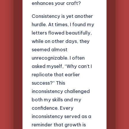
enhances your craft?
Consistency is yet another
hurdle. At times, I found my
letters flowed beautifully,
while on other days, they
seemed almost
unrecognizable. I often
asked myself, “Why can’t I
replicate that earlier
success?” This
inconsistency challenged
both my skills and my
confidence. Every
inconsistency served as a
reminder that growth is