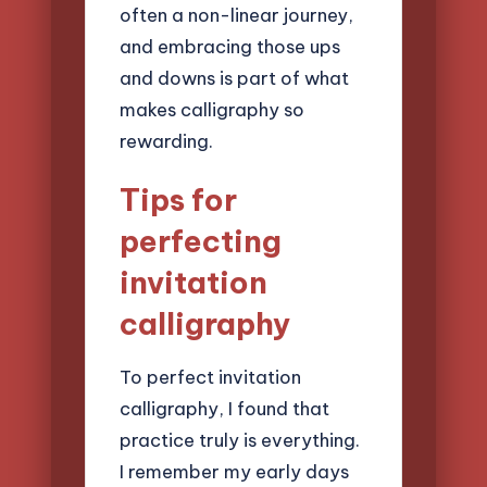
often a non-linear journey,
and embracing those ups
and downs is part of what
makes calligraphy so
rewarding.
Tips for
perfecting
invitation
calligraphy
To perfect invitation
calligraphy, I found that
practice truly is everything.
I remember my early days