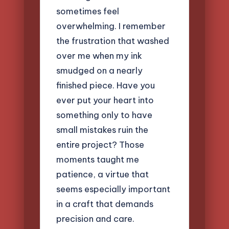
sometimes feel
overwhelming. I remember
the frustration that washed
over me when my ink
smudged on a nearly
finished piece. Have you
ever put your heart into
something only to have
small mistakes ruin the
entire project? Those
moments taught me
patience, a virtue that
seems especially important
in a craft that demands
precision and care.