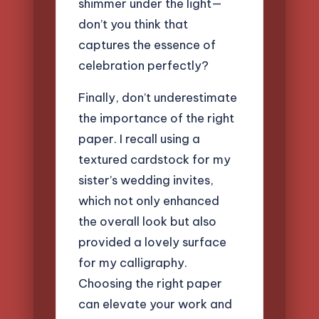
shimmer under the light—
don’t you think that
captures the essence of
celebration perfectly?
Finally, don’t underestimate
the importance of the right
paper. I recall using a
textured cardstock for my
sister’s wedding invites,
which not only enhanced
the overall look but also
provided a lovely surface
for my calligraphy.
Choosing the right paper
can elevate your work and