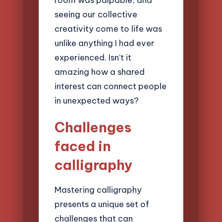
seeing our collective
creativity come to life was
unlike anything I had ever
experienced. Isn’t it
amazing how a shared
interest can connect people
in unexpected ways?
Challenges
faced in
calligraphy
Mastering calligraphy
presents a unique set of
challenges that can