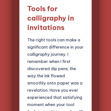
Tools for
calligraphy in
invitations
The right tools can make a
significant difference in your
calligraphy journey. I
remember when I first
discovered dip pens; the
way the ink flowed
smoothly onto paper was a
revelation. Have you ever
experienced that satisfying
moment when your tool