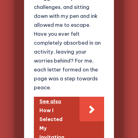
challenges, and sitting
down with my pen and ink
allowed me to escape.
Have you ever felt
completely absorbed in an
activity, leaving your
worries behind? For me,
each letter formed on the
page was a step towards
peace.
See also
How I
Selected
My
Invitation