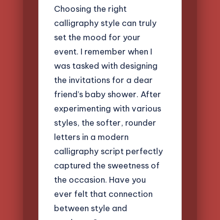
Choosing the right
calligraphy style can truly
set the mood for your
event. I remember when I
was tasked with designing
the invitations for a dear
friend’s baby shower. After
experimenting with various
styles, the softer, rounder
letters in a modern
calligraphy script perfectly
captured the sweetness of
the occasion. Have you
ever felt that connection
between style and