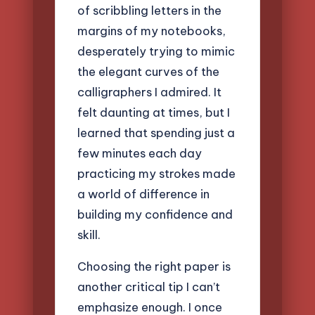
of scribbling letters in the
margins of my notebooks,
desperately trying to mimic
the elegant curves of the
calligraphers I admired. It
felt daunting at times, but I
learned that spending just a
few minutes each day
practicing my strokes made
a world of difference in
building my confidence and
skill.
Choosing the right paper is
another critical tip I can’t
emphasize enough. I once