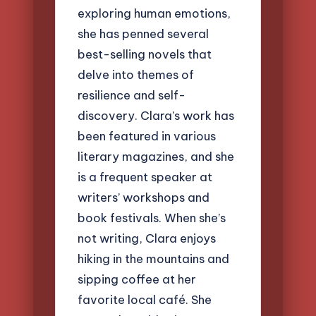
exploring human emotions,
she has penned several
best-selling novels that
delve into themes of
resilience and self-
discovery. Clara’s work has
been featured in various
literary magazines, and she
is a frequent speaker at
writers’ workshops and
book festivals. When she’s
not writing, Clara enjoys
hiking in the mountains and
sipping coffee at her
favorite local café. She