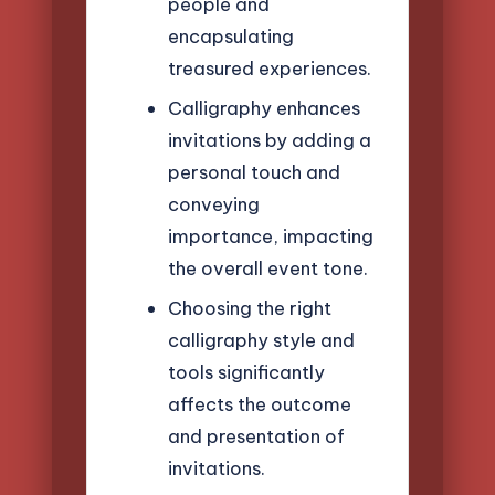
people and
encapsulating
treasured experiences.
Calligraphy enhances
invitations by adding a
personal touch and
conveying
importance, impacting
the overall event tone.
Choosing the right
calligraphy style and
tools significantly
affects the outcome
and presentation of
invitations.