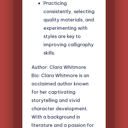
Practicing
consistently, selecting
quality materials, and
experimenting with
styles are key to
improving calligraphy
skills.
Author: Clara Whitmore
Bio: Clara Whitmore is an
acclaimed author known
for her captivating
storytelling and vivid
character development.
With a background in
literature and a passion for