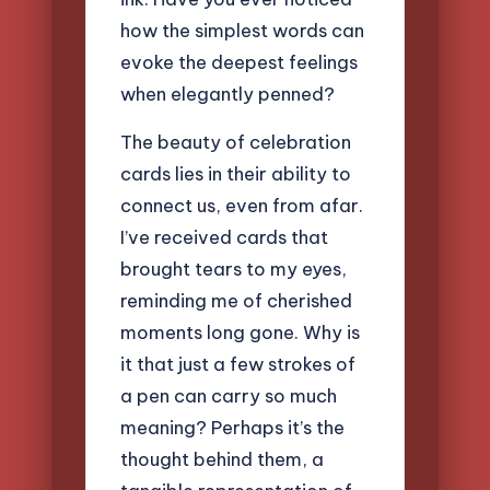
how the simplest words can
evoke the deepest feelings
when elegantly penned?
The beauty of celebration
cards lies in their ability to
connect us, even from afar.
I’ve received cards that
brought tears to my eyes,
reminding me of cherished
moments long gone. Why is
it that just a few strokes of
a pen can carry so much
meaning? Perhaps it’s the
thought behind them, a