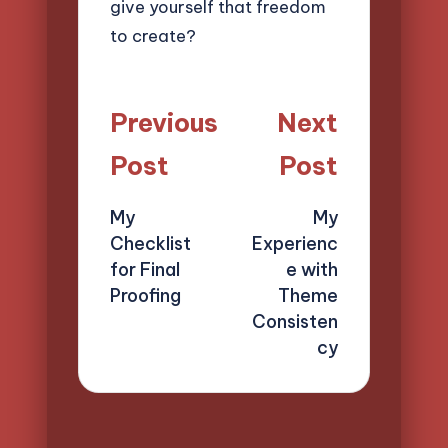
give yourself that freedom
to create?
Post
Previous
Next
navigation
Post
Post
My
My
Checklist
Experienc
for Final
e with
Proofing
Theme
Consisten
cy