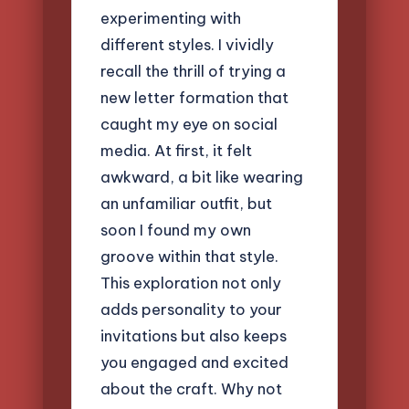
experimenting with
different styles. I vividly
recall the thrill of trying a
new letter formation that
caught my eye on social
media. At first, it felt
awkward, a bit like wearing
an unfamiliar outfit, but
soon I found my own
groove within that style.
This exploration not only
adds personality to your
invitations but also keeps
you engaged and excited
about the craft. Why not