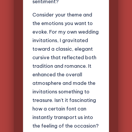
sentiment?
Consider your theme and
the emotions you want to
evoke. For my own wedding
invitations, I gravitated
toward a classic, elegant
cursive that reflected both
tradition and romance. It
enhanced the overall
atmosphere and made the
invitations something to
treasure. Isn’t it fascinating
how a certain font can
instantly transport us into
the feeling of the occasion?