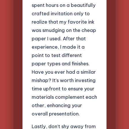
spent hours on a beautifully
crafted invitation only to
realize that my favorite ink
was smudging on the cheap
paper I used. After that
experience, I made it a
point to test different
paper types and finishes.
Have you ever had a similar
mishap? It’s worth investing
time upfront to ensure your
materials complement each
other, enhancing your
overall presentation.
Lastly, don’t shy away from