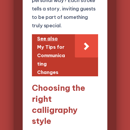
personal way? Each stroke
tells a story, inviting guests
to be part of something
truly special.
See also
My Tips for
Communica
ting
Changes
Choosing the
right
calligraphy
style