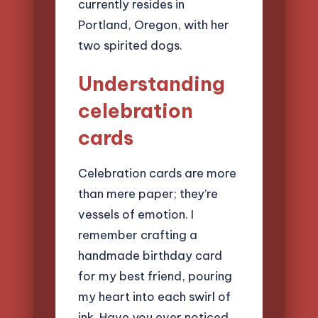
currently resides in
Portland, Oregon, with her
two spirited dogs.
Understanding
celebration
cards
Celebration cards are more
than mere paper; they’re
vessels of emotion. I
remember crafting a
handmade birthday card
for my best friend, pouring
my heart into each swirl of
ink. Have you ever noticed