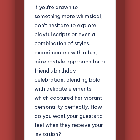
If you’re drawn to
something more whimsical,
don’t hesitate to explore
playful scripts or even a
combination of styles. I
experimented with a fun,
mixed-style approach for a
friend’s birthday
celebration, blending bold
with delicate elements,
which captured her vibrant
personality perfectly. How
do you want your guests to
feel when they receive your
invitation?