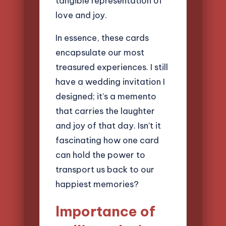
tangible representation of
love and joy.
In essence, these cards
encapsulate our most
treasured experiences. I still
have a wedding invitation I
designed; it’s a memento
that carries the laughter
and joy of that day. Isn’t it
fascinating how one card
can hold the power to
transport us back to our
happiest memories?
Importance of